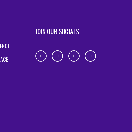
JOIN OUR SOCIALS
IENCE
PACE