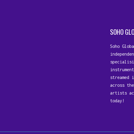
SOHO GL
Soho Globa
independen
specialisi
instrument
streamed i
across the
artists ac
today!