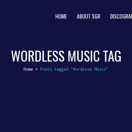
HOME
ABOUT SGR
DISCOGRA
WORDLESS MUSIC TAG
Home
>
Posts tagged "Wordless Music"