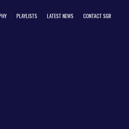
PHY
PLAYLISTS
LATEST NEWS
CONTACT SGR