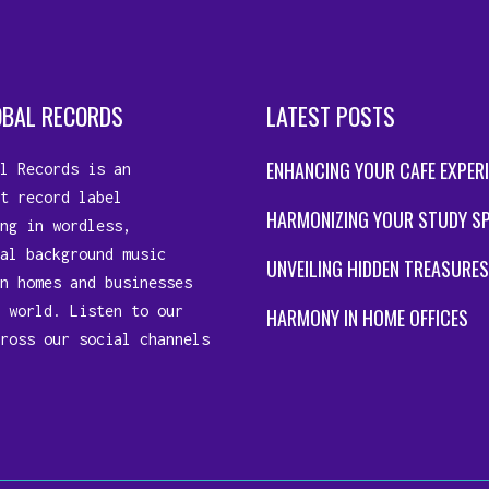
OBAL RECORDS
LATEST POSTS
ENHANCING YOUR CAFE EXPER
l Records is an
t record label
HARMONIZING YOUR STUDY S
ng in wordless,
al background music
UNVEILING HIDDEN TREASURES
n homes and businesses
 world. Listen to our
HARMONY IN HOME OFFICES
ross our social channels