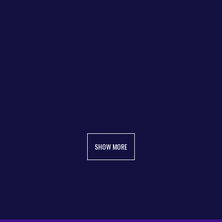
SHOW MORE