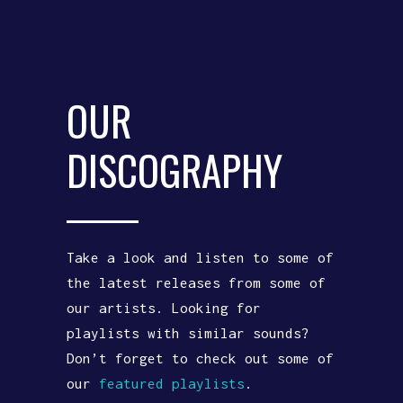
OUR
DISCOGRAPHY
Take a look and listen to some of
the latest releases from some of
our artists. Looking for
playlists with similar sounds?
Don’t forget to check out some of
our
featured playlists
.