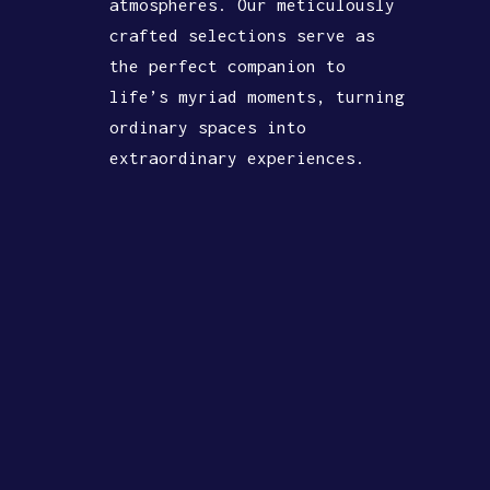
atmospheres. Our meticulously
crafted selections serve as
the perfect companion to
life’s myriad moments, turning
ordinary spaces into
extraordinary experiences.