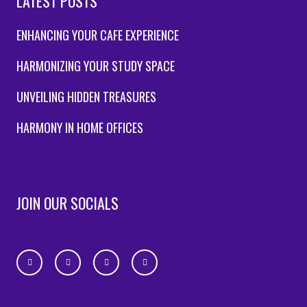
LATEST POSTS
ENHANCING YOUR CAFE EXPERIENCE
HARMONIZING YOUR STUDY SPACE
UNVEILING HIDDEN TREASURES
HARMONY IN HOME OFFICES
JOIN OUR SOCIALS