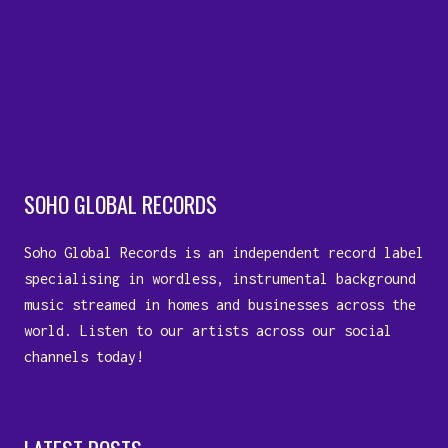
SOHO GLOBAL RECORDS
Soho Global Records is an independent record label
specialising in wordless, instrumental background
music streamed in homes and businesses across the
world. Listen to our artists across our social
channels today!