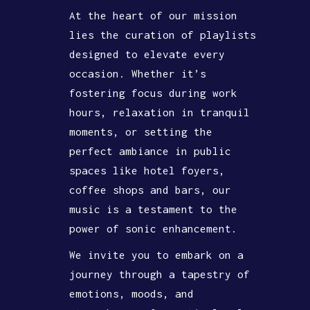
At the heart of our mission
lies the curation of playlists
designed to elevate every
occasion. Whether it’s
fostering focus during work
hours, relaxation in tranquil
moments, or setting the
perfect ambiance in public
spaces like hotel foyers,
coffee shops and bars, our
music is a testament to the
power of sonic enhancement.
We invite you to embark on a
journey through a tapestry of
emotions, moods, and