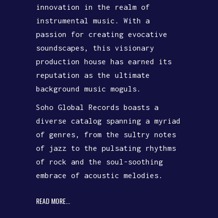
innovation in the realm of
instrumental music. With a
passion for creating evocative
soundscapes, this visionary
production house has earned its
reputation as the ultimate
background music moguls.
Soho Global Records boasts a
diverse catalog spanning a myriad
of genres, from the sultry notes
of jazz to the pulsating rhythms
of rock and the soul-soothing
embrace of acoustic melodies.
READ MORE...