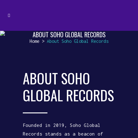
ABOUT SOHO GLOBAL RECORDS
Home
>
About Soho Global Records
ABOUT SOHO
GLOBAL RECORDS
Founded in 2019, Soho Global
Records stands as a beacon of