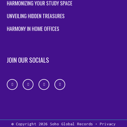
HARMONIZING YOUR STUDY SPACE
UNVEILING HIDDEN TREASURES
HARMONY IN HOME OFFICES
JOIN OUR SOCIALS
© Copyright 2026
Soho Global Records
•
Privacy