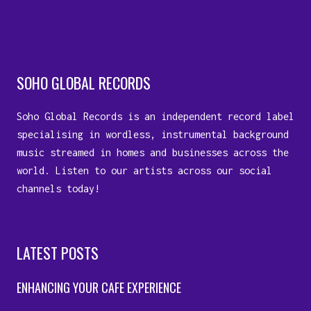
SOHO GLOBAL RECORDS
Soho Global Records is an independent record label
specialising in wordless, instrumental background
music streamed in homes and businesses across the
world. Listen to our artists across our social
channels today!
LATEST POSTS
ENHANCING YOUR CAFE EXPERIENCE