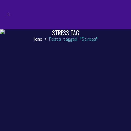
STRESS TAG
Home
>
Posts tagged "Stress"
HARMONIZING YOUR STUDY SPACE
Harmonizing Your Study Space:
The Magic of Instrumental
Background Music Studying is
an art that requires focus,
dedication, and a conducive...
10 August, 2023