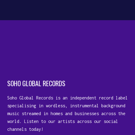
10 July, 2023
SOHO GLOBAL RECORDS
Soho Global Records is an independent record label
specialising in wordless, instrumental background
music streamed in homes and businesses across the
world. Listen to our artists across our social
channels today!