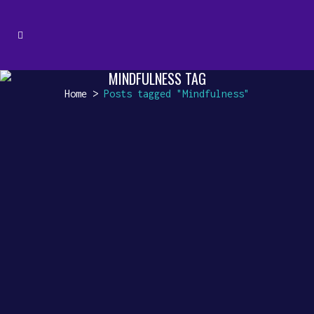
MINDFULNESS TAG
Home
>
Posts tagged "Mindfulness"
UNVEILING HIDDEN TREASURES
Unveiling Hidden Treasures:
The Lesser-Known Benefits of
Instrumental Background Music
Instrumental background music
is like a silent companion,
weaving its magic...