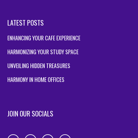
LATEST POSTS
ENHANCING YOUR CAFE EXPERIENCE
HARMONIZING YOUR STUDY SPACE
UNVEILING HIDDEN TREASURES
HARMONY IN HOME OFFICES
JOIN OUR SOCIALS