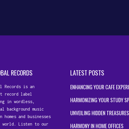
OBAL RECORDS
LATEST POSTS
ENHANCING YOUR CAFE EXPER
l Records is an
t record label
HARMONIZING YOUR STUDY S
ng in wordless,
al background music
UNVEILING HIDDEN TREASURES
n homes and businesses
 world. Listen to our
HARMONY IN HOME OFFICES