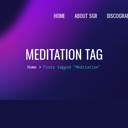
HOME
ABOUT SGR
DISCOGRA
MEDITATION TAG
Home
>
Posts tagged "Meditation"