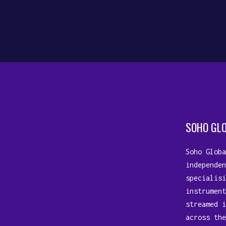
companion, weaving its magic...
10 July, 2023
SOHO GL
Soho Globa
independen
specialisi
instrument
streamed i
across the