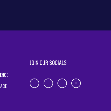
JOIN OUR SOCIALS
IENCE
PACE