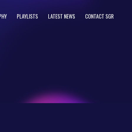
PHY
PLAYLISTS
LATEST NEWS
CONTACT SGR