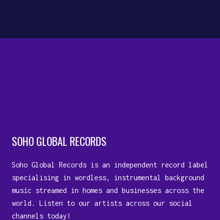
10 August, 2023
SOHO GLOBAL RECORDS
Soho Global Records is an independent record label
specialising in wordless, instrumental background
music streamed in homes and businesses across the
world. Listen to our artists across our social
channels today!