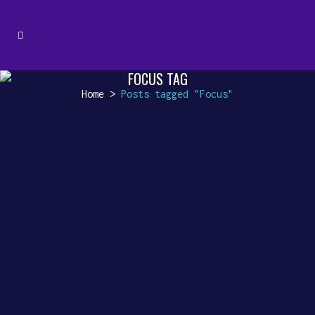
FOCUS TAG
Home
>
Posts tagged "Focus"
ENHANCING YOUR CAFE EXPERIENCE
[vc_row css_animation=""
row_type="row"
use_row_as_full_screen_section="no"
type="full_width"
angled_section="no"
text_align="left"
background_image_as_pattern="without_pa