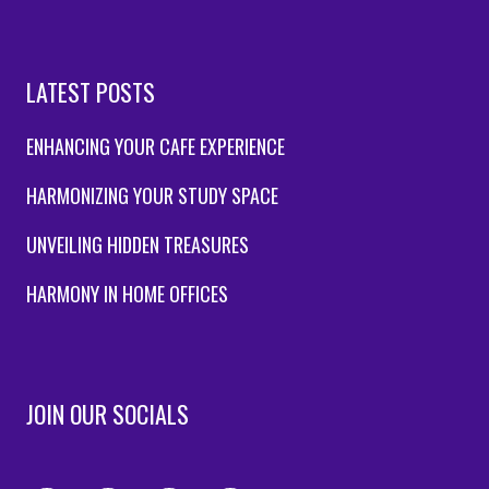
LATEST POSTS
ENHANCING YOUR CAFE EXPERIENCE
HARMONIZING YOUR STUDY SPACE
UNVEILING HIDDEN TREASURES
HARMONY IN HOME OFFICES
JOIN OUR SOCIALS